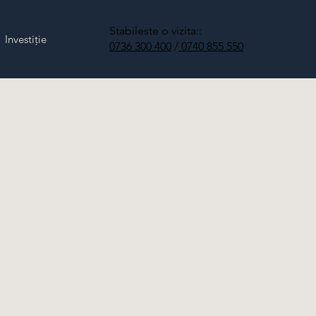
Stabileste o vizita::
Investiție
0736 300 400
/
0740 855 550