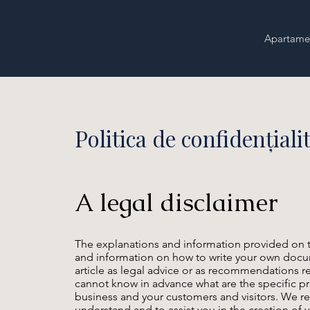
Apartame
Politica de confidențiali
A legal disclaimer
The explanations and information provided on t
and information on how to write your own docume
article as legal advice or as recommendations 
cannot know in advance what are the specific pr
business and your customers and visitors. We r
understand and to assist you in the creation of y