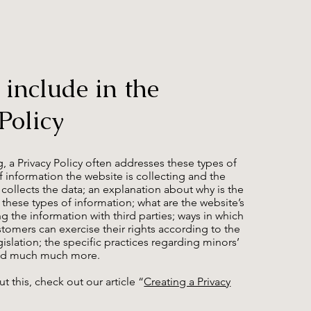
 include in the
Policy
, a Privacy Policy often addresses these types of
of information the website is collecting and the
 collects the data; an explanation about why is the
 these types of information; what are the website’s
ng the information with third parties; ways in which
ustomers can exercise their rights according to the
gislation; the specific practices regarding minors’
 and much much more.
t this, check out our article “
Creating a Privacy