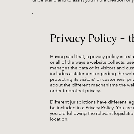
Privacy Policy - t
Having said that, a privacy policy is a 
or all of the ways a website collects, us
manages the data of its visitors and cust
includes a statement regarding the we
protecting its visitors’ or customers’ pr
about the different mechanisms the web
order to protect privacy.
Different jurisdictions have different l
be included in a Privacy Policy. You ar
you are following the relevant legislatio
location.