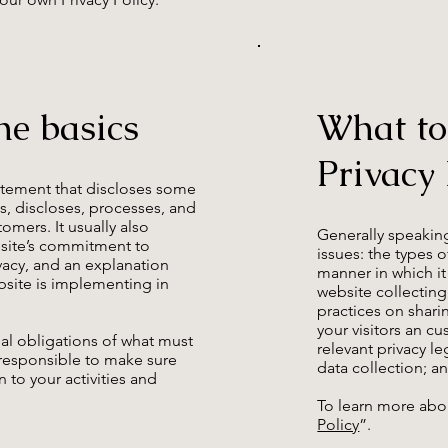
he basics
What to
Privacy 
statement that discloses some
es, discloses, processes, and
omers. It usually also
Generally speaking
bsite’s commitment to
issues: the types 
ivacy, and an explanation
manner in which it
site is implementing in
website collecting
practices on shari
your visitors an c
egal obligations of what must
relevant privacy le
e responsible to make sure
data collection;
n to your activities and
To learn more abou
Policy
”.