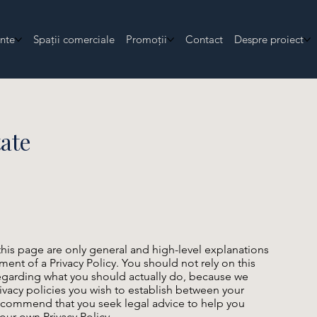
nte
Spații comerciale
Promoții
Contact
Despre proiect
tate
his page are only general and high-level explanations
nt of a Privacy Policy. You should not rely on this
regarding what you should actually do, because we
ivacy policies you wish to establish between your
ecommend that you seek legal advice to help you
our own Privacy Policy.